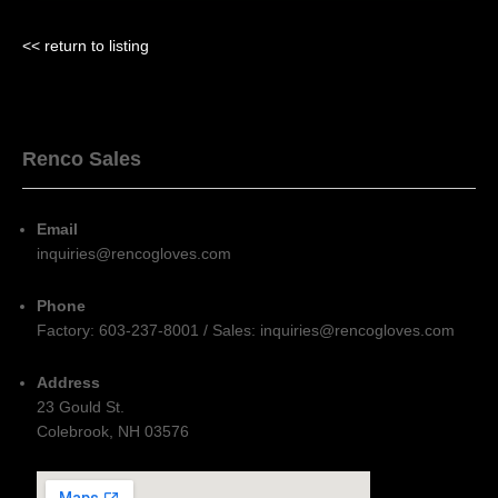
<< return to listing
Renco Sales
Email
inquiries@rencogloves.com
Phone
Factory: 603-237-8001 / Sales: inquiries@rencogloves.com
Address
23 Gould St.
Colebrook, NH 03576