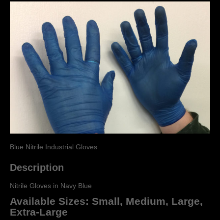
Blue Nitrile Industrial Gloves
Description
Nitrile Gloves in Navy Blue
Available Sizes: Small, Medium, Large,
Extra-Large