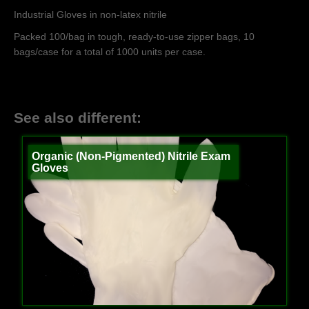
Industrial Gloves in non-latex nitrile
Packed 100/bag in tough, ready-to-use zipper bags, 10
bags/case for a total of 1000 units per case.
See also different:
Organic (Non-Pigmented) Nitrile Exam
Gloves