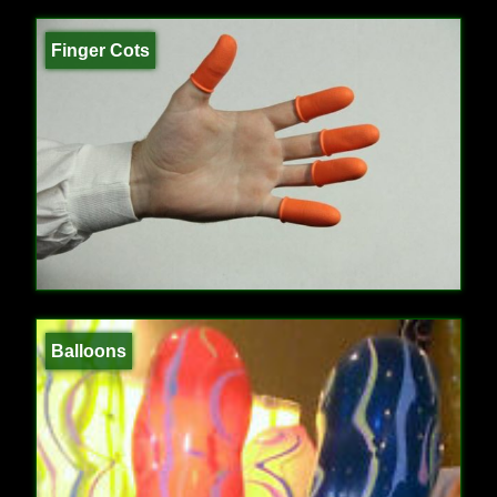
Finger Cots
Balloons