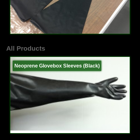
All Products
Neoprene Glovebox Sleeves (Black)