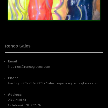
Renco Sales
Email
inquiries@rencogloves.com
Phone
Factory: 603-237-8001 / Sales: inquiries@rencogloves.com
Address
23 Gould St.
Colebrook, NH 03576