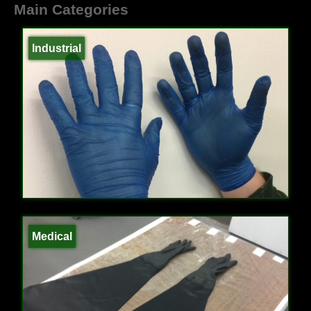
Main Categories
Industrial
Medical