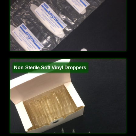
Non-Sterile Soft Vinyl Droppers