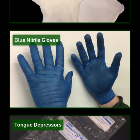
Blue Nitrile Gloves
Tongue Depressors