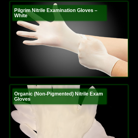
Pilgrim Nitrile Examination Gloves –
White
Organic (Non-Pigmented) Nitrile Exam
Gloves