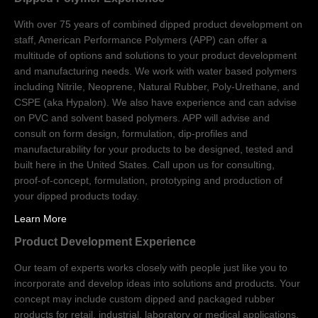
With over 75 years of combined dipped product development on
staff, American Performance Polymers (APP) can offer a
multitude of options and solutions to your product development
and manufacturing needs. We work with water based polymers
including Nitrile, Neoprene, Natural Rubber, Poly-Urethane, and
CSPE (aka Hypalon). We also have experience and can advise
on PVC and solvent based polymers. APP will advise and
consult on form design, formulation, dip-profiles and
manufacturability for your products to be designed, tested and
built here in the United States. Call upon us for consulting,
proof-of-concept, formulation, prototyping and production of
your dipped products today.
Learn More
Product Development Experience
Our team of experts works closely with people just like you to
incorporate and develop ideas into solutions and products. Your
concept may include custom dipped and packaged rubber
products for retail, industrial, laboratory or medical applications.