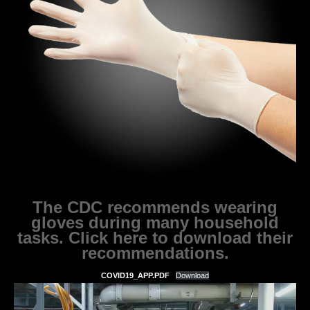
The CDC recommends wearing
gloves during many household
tasks. Click here to download their
recommendations.
COVID19_APP.PDF
Download