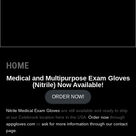
HOME
Medical and Multipurpose Exam Gloves
(Nitrile) Now Available!
ORDER NOW!
Nitrile Medical Exam Gloves
are still available and ready to ship
at our Colebrook location here in the USA.
Order now
through
appgloves.com
or
ask for more information through our contact
page.