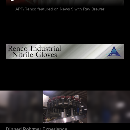
APP/Renco featured on News 9 with Ray Brewer
Dipped Polymer Experience