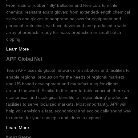
From natural rubber ‘Tilly’ balloons and Ren-cots to nitrile
chemical resistant exam gloves; from extended-length chemical
sleeves and gloves to neoprene bellows for equipment and
personal protection, we have developed and produced a wide
array of products ready for mass-production or small-batch
dipping.
Learn More
APP Global Net
Team APP uses its global network of distributors and facilities to
enable regional production for the needs of regional markets
and US based development and manufacturing for clients
around the world. Similar to the farm-to-table concept, there are
economical and ecological benefits to ‘regionalizing’ production
facilities to serve localized markets. Most importantly, APP will
help you envision a fast, economical and ecologically sound way
to market for your concepts and ideas to expand.
Learn More
Next Steps…