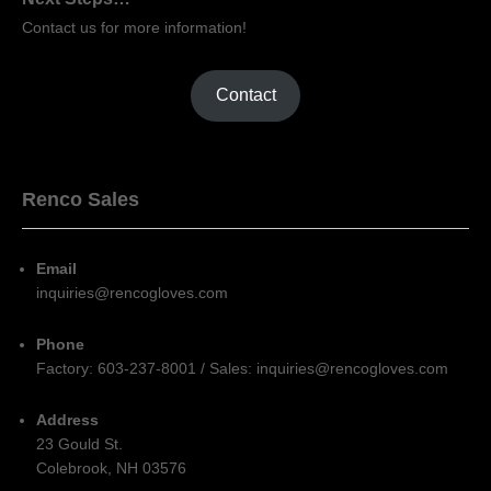
Contact us for more information!
Contact
Renco Sales
Email
inquiries@rencogloves.com
Phone
Factory: 603-237-8001 / Sales: inquiries@rencogloves.com
Address
23 Gould St.
Colebrook, NH 03576