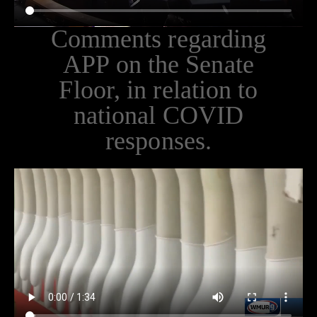
Comments regarding
APP on the Senate
Floor, in relation to
national COVID
responses.