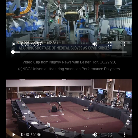
Video Clip from Nightly News with Lester Holt, 10/29/20,
(c)NBC/Universal, featuring American Performance Polymers