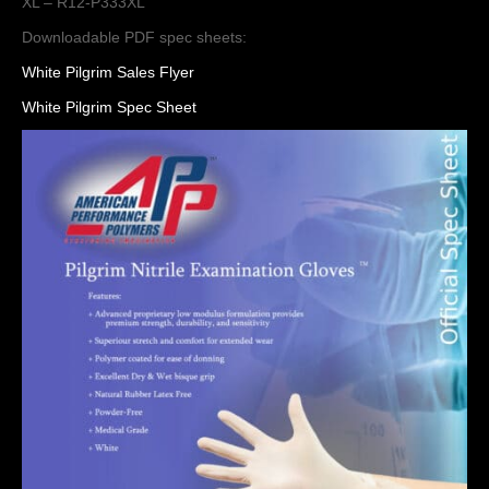
XL – R12-P333XL
Downloadable PDF spec sheets:
White Pilgrim Sales Flyer
White Pilgrim Spec Sheet