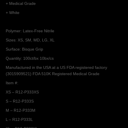
+ Medical Grade
+ White
Polymer: Latex-Free Nitrile
Sizes: XS, SM, MD, LG, XL
Surface: Bisque Grip
Quantity: 100ct/bx 10bx/cs
Manufactured in the USA at a US FDA registered factory
(3015909521) FDA 510K Registered Medical Grade
Item #:
XS – R12-P333XS
S – R12-P333S
M – R12-P333M
L – R12-P333L