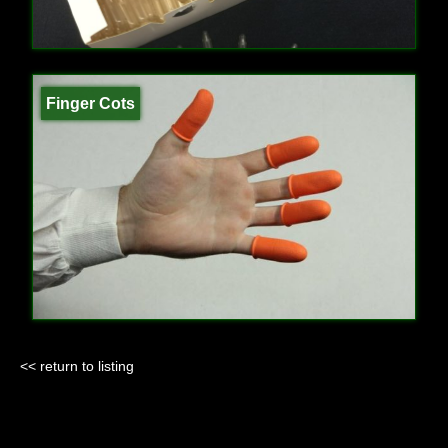
Finger Cots
<< return to listing