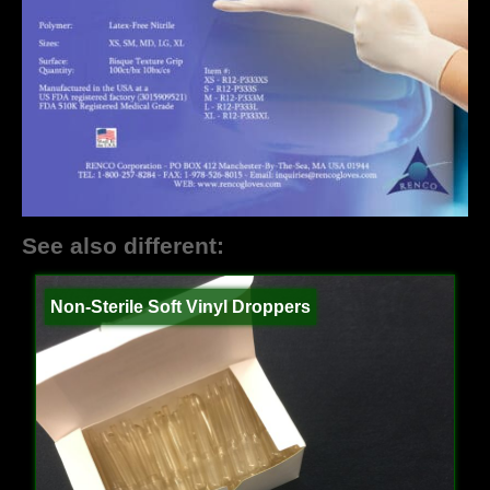
See also different:
Non-Sterile Soft Vinyl Droppers