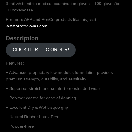
3 mil white nitrile medical examination gloves – 100 gloves/box;
10 boxes/case
For more APP and RenCo products like this, visit
www.rencogloves.com
Description
CLICK HERE TO ORDER!
Features:
+ Advanced proprietary low modulus formulation provides
premium strength, durability, and sensitivity
+ Superiour stretch and comfort for extended wear
+ Polymer coated for ease of donning
+ Excellent Dry & Wet bisque grip
+ Natural Rubber Latex Free
+ Powder-Free