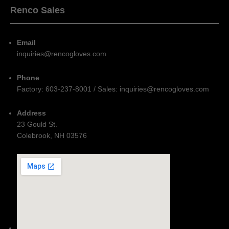
Renco Sales
Email
inquiries@rencogloves.com
Phone
Factory: 603-237-8001 / Sales: inquiries@rencogloves.com
Address
23 Gould St.
Colebrook, NH 03576